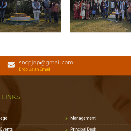
sncpjnp@gmail.com
Drop Us an Email
 LINKS
lege
Management
 Events
Principal Desk