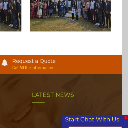
Request a Quote
Get All the Information
LATEST NEWS
Start Chat With Us