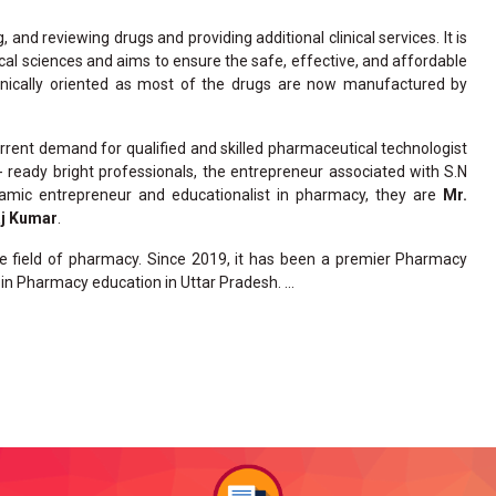
and reviewing drugs and providing additional clinical services. It is
cal sciences and aims to ensure the safe, effective, and affordable
linically oriented as most of the drugs are now manufactured by
rent demand for qualified and skilled pharmaceutical technologist
y- ready bright professionals, the entrepreneur associated with S.N
amic entrepreneur and educationalist in pharmacy, they are
Mr.
aj Kumar
.
he field of pharmacy. Since 2019, it has been a premier Pharmacy
in Pharmacy education in Uttar Pradesh. ...