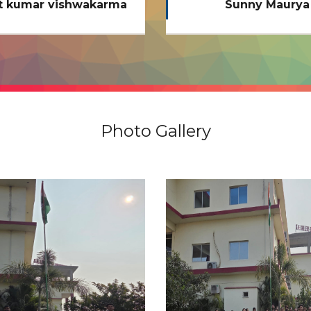
Sunny Maurya
Anupam Chaubey (B.
2020 - 21)
Photo Gallery