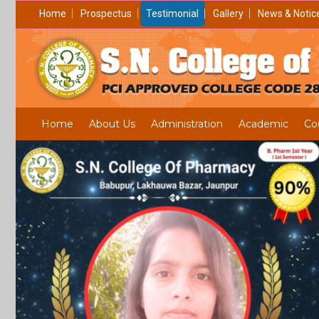
Home
Prospectus
Testimonial
Gallery
News & Notic
Home
About Us
Administration
Academic
Co