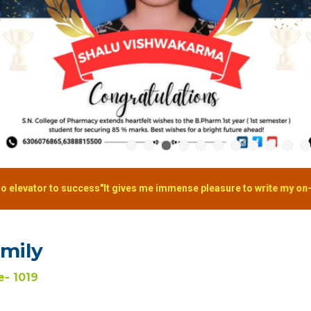
cess"It gives me immense pleasure to write my on-going journey in S. 
amily
- 1019