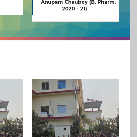
 Pharm.
Adarsh Chaubey (B. Pharm.
N
2020 - 21)