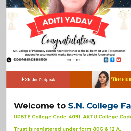
"There is no elevator to suc
Student's Speak
Welcome to
S.N. College F
UPBTE College Code-4091, AKTU College Code
Trust is registered under form 80G & 12 A.