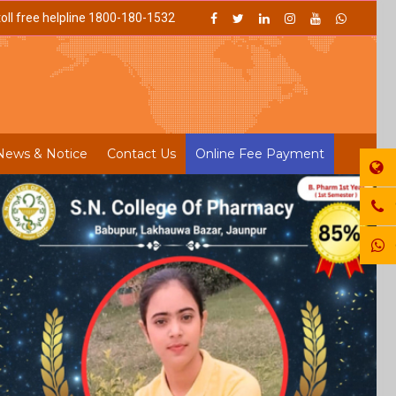
oll free helpline 1800-180-1532
News & Notice
Contact Us
Online Fee Payment