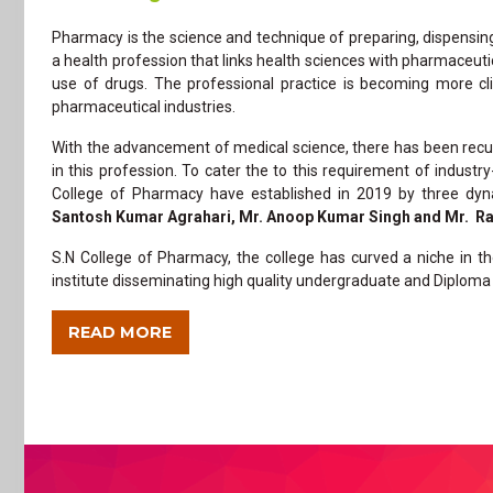
Pharmacy is the science and technique of preparing, dispensing, 
a health profession that links health sciences with pharmaceuti
use of drugs. The professional practice is becoming more c
pharmaceutical industries.
With the advancement of medical science, there has been recur
in this profession. To cater the to this requirement of industr
College of Pharmacy have established in 2019 by three dyn
Santosh Kumar Agrahari, Mr. Anoop Kumar Singh and Mr. R
S.N College of Pharmacy, the college has curved a niche in t
institute disseminating high quality undergraduate and Diploma 
READ MORE