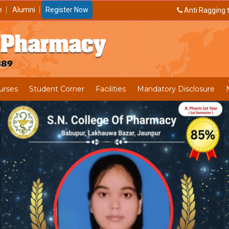
e
Alumni
Register Now
Anti Ragging t
urses
Student Corner
Facilities
Mandatory Disclosure