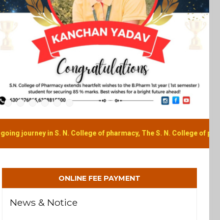
N. College of pharmacy, The S. N. College of pharmacy is unlike any 
ONLINE FEE PAYMENT
News & Notice