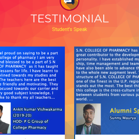
TESTIMONIAL
Student's Speak