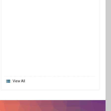
View All