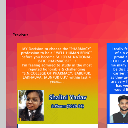
Previous