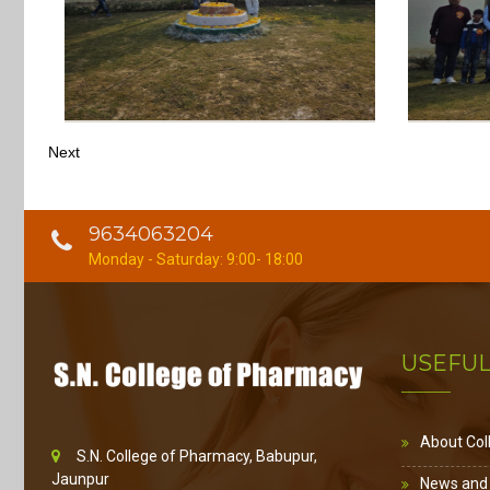
Next
9634063204
Monday - Saturday: 9:00- 18:00
USEFUL
About Col
S.N. College of Pharmacy, Babupur,
Jaunpur
News and