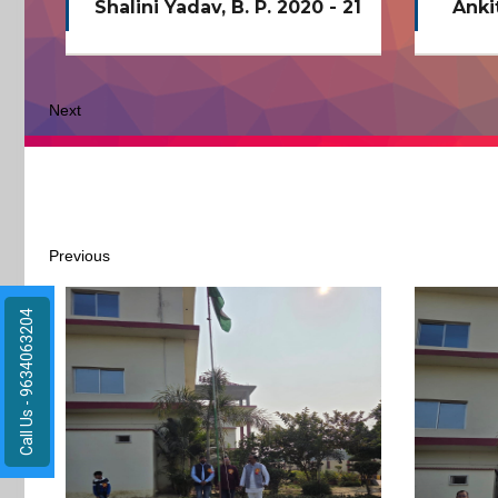
21
Ankit kumar vishwakarma
Next
Previous
Call Us - 9634063204