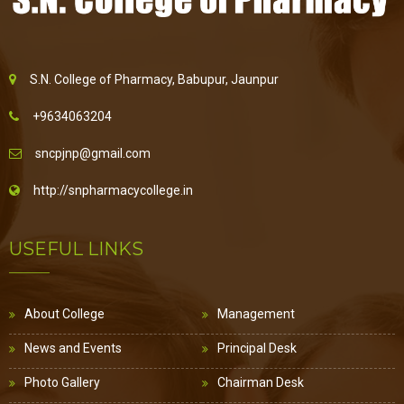
S.N. College of Pharmacy, Babupur, Jaunpur
+9634063204
sncpjnp@gmail.com
http://snpharmacycollege.in
USEFUL LINKS
About College
Management
News and Events
Principal Desk
Photo Gallery
Chairman Desk