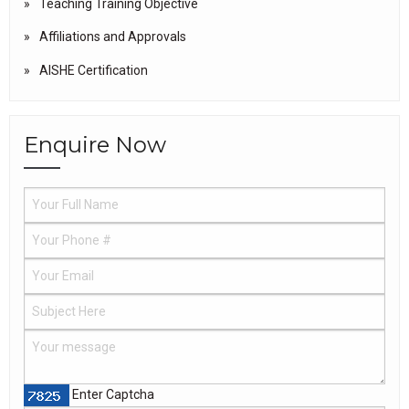
Teaching Training Objective
Affiliations and Approvals
AISHE Certification
Enquire Now
Enter Captcha