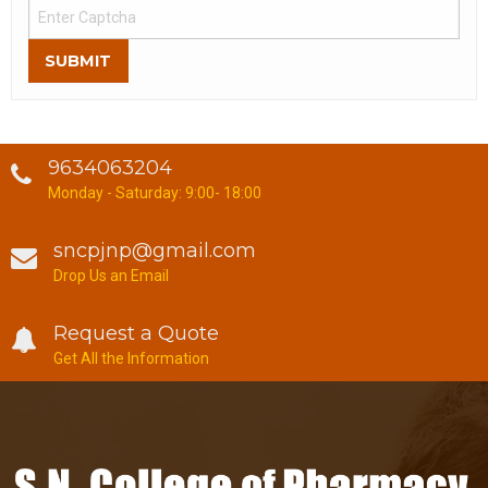
SUBMIT
9634063204
Monday - Saturday: 9:00- 18:00
sncpjnp@gmail.com
Drop Us an Email
Request a Quote
Get All the Information