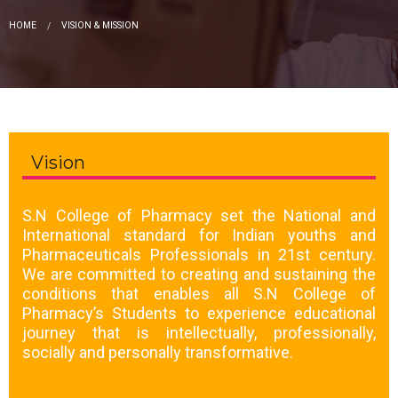
HOME
VISION & MISSION
Vision
S.N College of Pharmacy set the National and
International standard for Indian youths and
Pharmaceuticals Professionals in 21st century.
We are committed to creating and sustaining the
conditions that enables all S.N College of
Pharmacy’s Students to experience educational
journey that is intellectually, professionally,
socially and personally transformative.