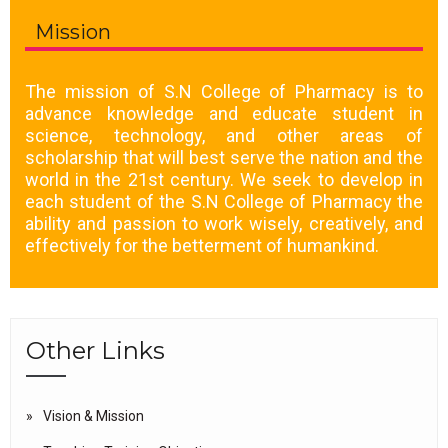
Mission
The mission of S.N College of Pharmacy is to
advance knowledge and educate student in
science, technology, and other areas of
scholarship that will best serve the nation and the
world in the 21st century. We seek to develop in
each student of the S.N College of Pharmacy the
ability and passion to work wisely, creatively, and
effectively for the betterment of humankind.
Other Links
Vision & Mission