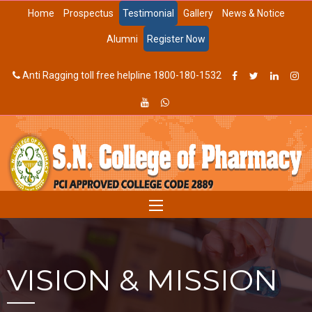
Home
Prospectus
Testimonial
Gallery
News & Notice
Alumni
Register Now
Anti Ragging toll free helpline 1800-180-1532
VISION & MISSION