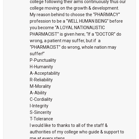
college following their aims continuously thus our
college moving on the growth & development.
My reason behind to choose the “PHARMACY”
profession to be a “WELL HUMAN BEING” before
you become “A LOYAL NATIONALISTIC
PHARMACIST” is given here; “If a “DOCTOR” do
wrong, a patient may suffer, but if a
“PHARMACIST” do wrong, whole nation may
suffer!”
P-Punctuality
H-Humanity
A-Acceptability
R-Reliability
M-Morality
A-Ability
C-Cordiality
I-Integrity
S-Sincerity
T-Tolerance
I would like to thanks to all of the staff &
authorities of my college who guide & support to
me at every steps.