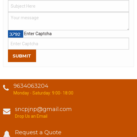
Enter Captcha
SUBMIT
9634063204
Monday - Saturday: 9:00- 18:00
sncpjnp@gmail.com
Drop Us an Email
Request a Quote