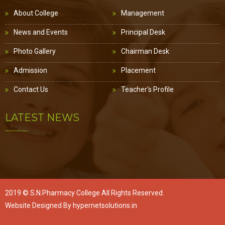
About College
Management
News and Events
Principal Desk
Photo Gallery
Chairman Desk
Admission
Placement
Contact Us
Teacher's Profile
LATEST NEWS
2019 ©
S.N.Pharmacy College
All Rights Reserved.
Website Designed By
hypernetsolutions.in