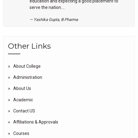
education and expecting a good placement to
serve the nation....
Yashika Gupta, B.Pharma
Other Links
About College
Administration
About Us
Academic
Contact US
Affiliations & Approvals
Courses