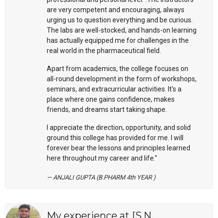
are very competent and encouraging, always
urging us to question everything and be curious.
The labs are well-stocked, and hands-on learning
has actually equipped me for challenges in the
real world in the pharmaceutical field.
Apart from academics, the college focuses on
all-round development in the form of workshops,
seminars, and extracurricular activities. It's a
place where one gains confidence, makes
friends, and dreams start taking shape.
I appreciate the direction, opportunity, and solid
ground this college has provided for me. I will
forever bear the lessons and principles learned
here throughout my career and life."
ANJALI GUPTA (B.PHARM 4th YEAR )
My experience at [S.N.