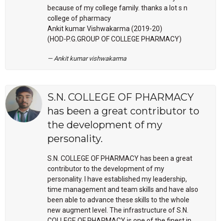
because of my college family. thanks a lot s n
college of pharmacy
Ankit kumar Vishwakarma (2019-20)
(HOD-P.G.GROUP OF COLLEGE PHARMACY)
Ankit kumar vishwakarma
S.N. COLLEGE OF PHARMACY
has been a great contributor to
the development of my
personality.
S.N. COLLEGE OF PHARMACY has been a great
contributor to the development of my
personality. I have established my leadership,
time management and team skills and have also
been able to advance these skills to the whole
new augment level. The infrastructure of S.N.
COLLEGE OF PHARMACY is one of the finest in