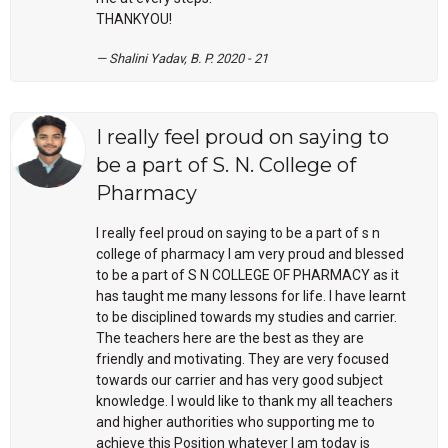
THANKYOU!
Shalini Yadav, B. P. 2020 - 21
I really feel proud on saying to
be a part of S. N. College of
Pharmacy
I really feel proud on saying to be a part of s n
college of pharmacy
I am very proud and blessed
to be a part of S N COLLEGE OF PHARMACY as it
has taught me many lessons for life. I have learnt
to be disciplined towards my studies and carrier.
The teachers here are the best as they are
friendly and motivating. They are very focused
towards our carrier and has very good subject
knowledge. I would like to thank my all teachers
and higher authorities who supporting me to
achieve this Position whatever I am today is