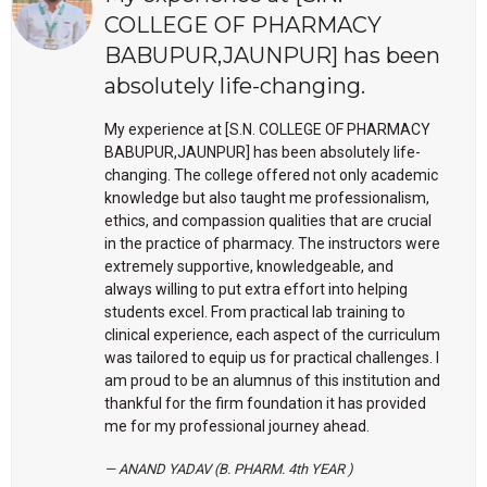
COLLEGE OF PHARMACY
BABUPUR,JAUNPUR] has been
absolutely life-changing.
My experience at [S.N. COLLEGE OF PHARMACY
BABUPUR,JAUNPUR] has been absolutely life-
changing. The college offered not only academic
knowledge but also taught me professionalism,
ethics, and compassion qualities that are crucial
in the practice of pharmacy. The instructors were
extremely supportive, knowledgeable, and
always willing to put extra effort into helping
students excel. From practical lab training to
clinical experience, each aspect of the curriculum
was tailored to equip us for practical challenges. I
am proud to be an alumnus of this institution and
thankful for the firm foundation it has provided
me for my professional journey ahead.
ANAND YADAV (B. PHARM. 4th YEAR )