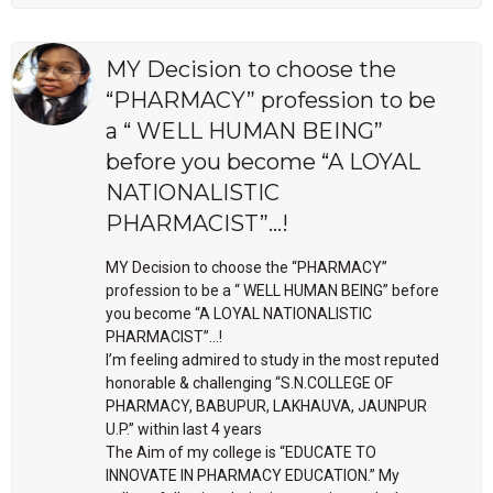
MY Decision to choose the
“PHARMACY” profession to be
a “ WELL HUMAN BEING”
before you become “A LOYAL
NATIONALISTIC
PHARMACIST”…!
MY Decision to choose the “PHARMACY”
profession to be a “ WELL HUMAN BEING” before
you become “A LOYAL NATIONALISTIC
PHARMACIST”…!
I’m feeling admired to study in the most reputed
honorable & challenging “S.N.COLLEGE OF
PHARMACY, BABUPUR, LAKHAUVA, JAUNPUR
U.P.” within last 4 years
The Aim of my college is “EDUCATE TO
INNOVATE IN PHARMACY EDUCATION.” My