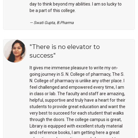
day to think beyond my abilities. I am so lucky to
be a part of this college.
Swati Gupta, B.Pharma
"There is no elevator to
success"
It gives me immense pleasure to write my on-
going journey in S. N. College of pharmacy, The S.
N. College of pharmacy is unlike any other place. I
feel challenged and empowered every time, I am
in class or lab. The faculty and staff are amazing,
helpful, supportive and truly have a heart for their
students to provide great education and want the
very best to succeed for each student that walks
through the doors. The college campus is great,
Library is equipped with excellent study material
and reference books, I am getting here a great