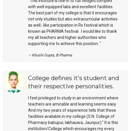
. This institute is rise in to full fledged complex
with well equipped labs and excellent facilities.
The best part of my college is that it encourages
not only studies but also extracurricular activities
as well , like participation in Rx festival which is
known as PHARMA festival . I would like to thank
my all teachers and higher authorities who
supporting me to achieve this position. "
Khushi Gupta, B.Pharma
College defines it's student and
their respective personalities.
I feel privileged to study in an environment where
teachers are amicable and learning seems easy.
And my two years of experience tells that these
facilities available in my college (S.N. College of
Pharmacy babupur, lakhauwa, Jaunpur)." It is this
institution/College which encourages my every