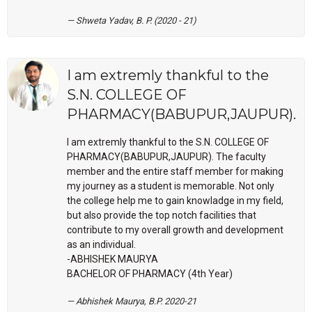
Shweta Yadav, B. P. (2020 - 21)
I am extremly thankful to the
S.N. COLLEGE OF
PHARMACY(BABUPUR,JAUPUR).
I am extremly thankful to the S.N. COLLEGE OF
PHARMACY(BABUPUR,JAUPUR). The faculty
member and the entire staff member for making
my journey as a student is memorable. Not only
the college help me to gain knowladge in my field,
but also provide the top notch facilities that
contribute to my overall growth and development
as an individual.
-ABHISHEK MAURYA
BACHELOR OF PHARMACY (4th Year)
Abhishek Maurya, B.P. 2020-21