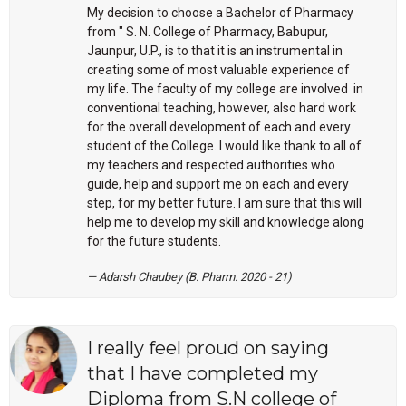
My decision to choose a Bachelor of Pharmacy
from " S. N. College of Pharmacy, Babupur,
Jaunpur, U.P., is to that it is an instrumental in
creating some of most valuable experience of
my life. The faculty of my college are involved in
conventional teaching, however, also hard work
for the overall development of each and every
student of the College. I would like thank to all of
my teachers and respected authorities who
guide, help and support me on each and every
step, for my better future. I am sure that this will
help me to develop my skill and knowledge along
for the future students.
Adarsh Chaubey (B. Pharm. 2020 - 21)
I really feel proud on saying
that I have completed my
Diploma from S.N college of