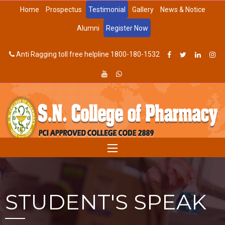
Home
Prospectus
Testimonial
Gallery
News & Notice
Alumni
Register Now
Anti Ragging toll free helpline 1800-180-1532
STUDENT'S SPEAK