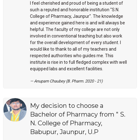
I feel cherished and proud of being a student of
such a reputed and honorable institution "S.N.
College of Pharmacy, Jaunpur". The knowledge
and experience gained here is and will always be
helpful. The faculty of my college are not only
involved in conventional teaching but also work
for the overall development of every student. I
would like to thank to all of my teachers and
respected authorities who guides me. This
institute is rise in to full fledged complex with well
equipped labs and excellent facilities.
Anupam Chaubey (B. Pharm. 2020 - 21)
My decision to choose a
Bachelor of Pharmacy from " S.
N. College of Pharmacy,
Babupur, Jaunpur, U.P