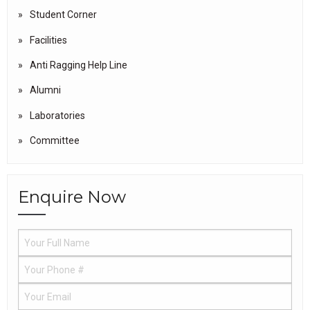
Student Corner
Facilities
Anti Ragging Help Line
Alumni
Laboratories
Committee
Enquire Now