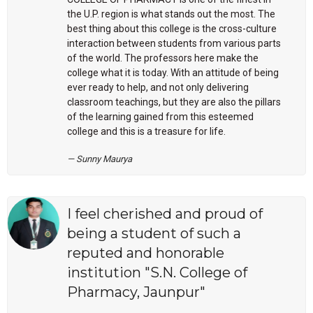
the U.P. region is what stands out the most. The
best thing about this college is the cross-culture
interaction between students from various parts
of the world. The professors here make the
college what it is today. With an attitude of being
ever ready to help, and not only delivering
classroom teachings, but they are also the pillars
of the learning gained from this esteemed
college and this is a treasure for life.
Sunny Maurya
I feel cherished and proud of
being a student of such a
reputed and honorable
institution "S.N. College of
Pharmacy, Jaunpur"