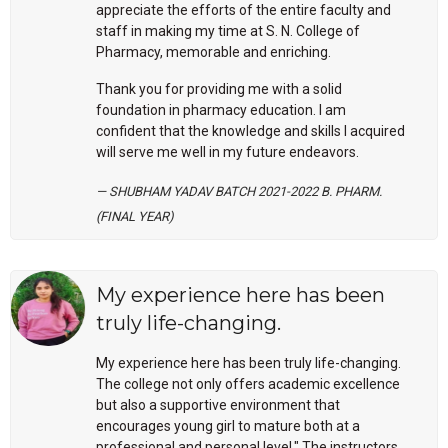
appreciate the efforts of the entire faculty and
staff in making my time at S. N. College of
Pharmacy, memorable and enriching.
Thank you for providing me with a solid
foundation in pharmacy education. I am
confident that the knowledge and skills I acquired
will serve me well in my future endeavors.
SHUBHAM YADAV BATCH 2021-2022 B. PHARM.
(FINAL YEAR)
My experience here has been
truly life-changing.
My experience here has been truly life-changing.
The college not only offers academic excellence
but also a supportive environment that
encourages young girl to mature both at a
professional and personal level.".The instructors