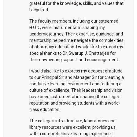
grateful for the knowledge, skills, and values that
I acquired.
The faculty members, including our esteemed
H.O.D., were instrumental in shaping my
academic journey. Their expertise, guidance, and
mentorship helped me navigate the complexities
of pharmacy education. I would like to extend my
special thanks to Dr. Swarup J. Chattarjee for
their unwavering support and encouragement.
I would also like to express my deepest gratitude
to our Principal Sir and Manager Sir for creating a
conducive learning environment and fostering a
culture of excellence. Their leadership and vision
have been instrumental in shaping the college's
reputation and providing students with a world-
class education.
The college's infrastructure, laboratories and
library resources were excellent, providing us
with a comprehensive learning experience. I