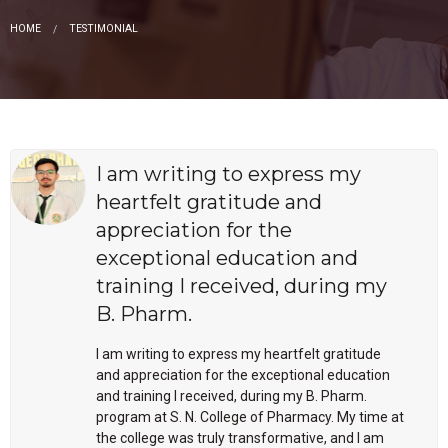
HOME
TESTIMONIAL
I am writing to express my
heartfelt gratitude and
appreciation for the
exceptional education and
training I received, during my
B. Pharm.
I am writing to express my heartfelt gratitude
and appreciation for the exceptional education
and training I received, during my B. Pharm.
program at S. N. College of Pharmacy. My time at
the college was truly transformative, and I am