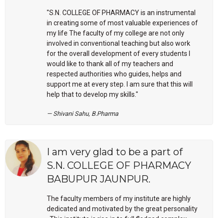
"S.N. COLLEGE OF PHARMACY is an instrumental
in creating some of most valuable experiences of
my life The faculty of my college are not only
involved in conventional teaching but also work
for the overall development of every students I
would like to thank all of my teachers and
respected authorities who guides, helps and
support me at every step. I am sure that this will
help that to develop my skills."
Shivani Sahu, B.Pharma
I am very glad to be a part of
S.N. COLLEGE OF PHARMACY
BABUPUR JAUNPUR.
The faculty members of my institute are highly
dedicated and motivated by the great personality