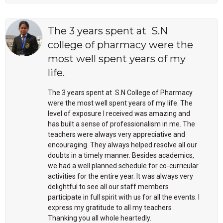
The 3 years spent at S.N
college of pharmacy were the
most well spent years of my
life.
The 3 years spent at S.N College of Pharmacy
were the most well spent years of my life. The
level of exposure I received was amazing and
has built a sense of professionalism in me. The
teachers were always very appreciative and
encouraging. They always helped resolve all our
doubts in a timely manner. Besides academics,
we had a well planned schedule for co-curricular
activities for the entire year. It was always very
delightful to see all our staff members
participate in full spirit with us for all the events. I
express my gratitude to all my teachers .
Thanking you all whole heartedly.