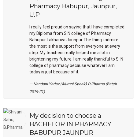
Pharmacy Babupur, Jaunpur,
U.P
I really feel proud on saying that I have completed
my Diploma from S.N college of Pharmacy
Babupur Lakhauva Jaunpur The thing i admire
the most is the support from everyone at every
step. My teachers really helped me a lot in
brightening my future. I am really thankful to S. N
college of pharmacy because whatever I am
today is just because of it.
Nandani Yadav (Alumni Speak) D.Pharma (Batch
2019-21)
My decision to choose a
BACHELOR IN PHARMACY
BABUPUR JAUNPUR