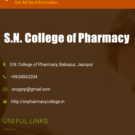
Get All the Information
S.N. College of Pharmacy, Babupur, Jaunpur
+9634063204
sncpjnp@gmail.com
http://snpharmacycollege.in
USEFUL LINKS