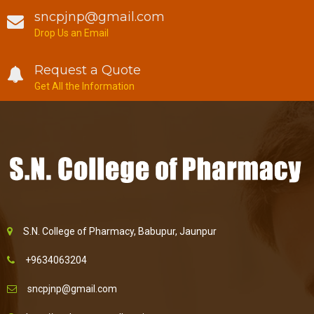
sncpjnp@gmail.com
Drop Us an Email
Request a Quote
Get All the Information
S.N. College of Pharmacy, Babupur, Jaunpur
+9634063204
sncpjnp@gmail.com