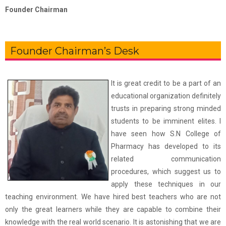
Founder Chairman
Founder Chairman’s Desk
It is great credit to be a part of an
educational organization definitely
trusts in preparing strong minded
students to be imminent elites. I
have seen how S.N College of
Pharmacy has developed to its
related communication
procedures, which suggest us to
apply these techniques in our
teaching environment. We have hired best teachers who are not
only the great learners while they are capable to combine their
knowledge with the real world scenario. It is astonishing that we are