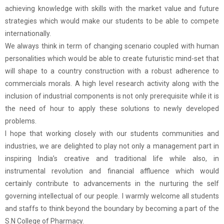
achieving knowledge with skills with the market value and future
strategies which would make our students to be able to compete
internationally.
We always think in term of changing scenario coupled with human
personalities which would be able to create futuristic mind-set that
will shape to a country construction with a robust adherence to
commercials morals. A high level research activity along with the
inclusion of industrial components is not only prerequisite while it is
the need of hour to apply these solutions to newly developed
problems.
I hope that working closely with our students communities and
industries, we are delighted to play not only a management part in
inspiring India’s creative and traditional life while also, in
instrumental revolution and financial affluence which would
certainly contribute to advancements in the nurturing the self
governing intellectual of our people. I warmly welcome all students
and staffs to think beyond the boundary by becoming a part of the
S.N College of Pharmacy.