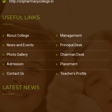
http://snpharmacycollege.in
USEFUL LINKS
About College
Management
News and Events
Principal Desk
Photo Gallery
Chairman Desk
Admission
Placement
Contact Us
Teacher's Profile
LATEST NEWS