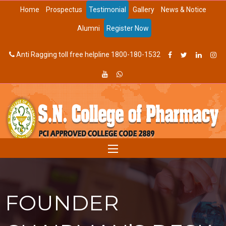
Home
Prospectus
Testimonial
Gallery
News & Notice
Alumni
Register Now
Anti Ragging toll free helpline 1800-180-1532
FOUNDER