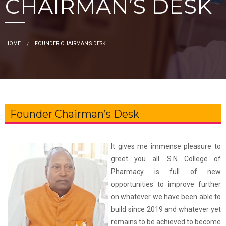
CHAIRMAN’S DESK
HOME
FOUNDER CHAIRMAN’S DESK
Founder Chairman’s Desk
It gives me immense pleasure to
greet you all. S.N College of
Pharmacy is full of new
opportunities to improve further
on whatever we have been able to
build since 2019 and whatever yet
remains to be achieved to become