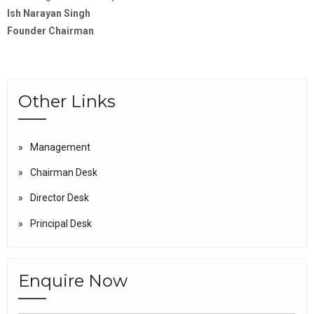
Ish Narayan Singh
Founder Chairman
Other Links
Management
Chairman Desk
Director Desk
Principal Desk
Enquire Now