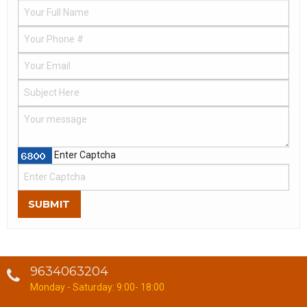
Enter Captcha
SUBMIT
9634063204
Monday - Saturday: 9:00- 18:00