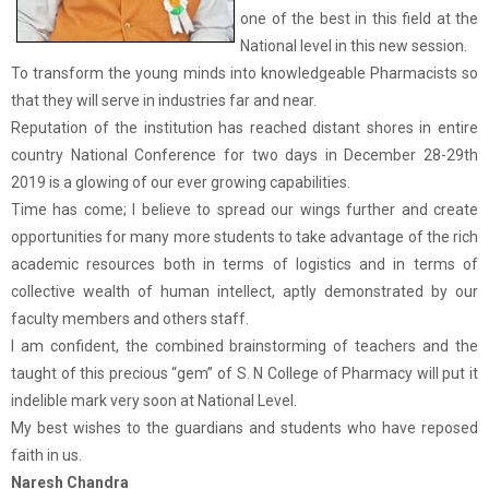
one of the best in this field at the
National level in this new session.
To transform the young minds into knowledgeable Pharmacists so
that they will serve in industries far and near.
Reputation of the institution has reached distant shores in entire
country National Conference for two days in December 28-29th
2019 is a glowing of our ever growing capabilities.
Time has come; I believe to spread our wings further and create
opportunities for many more students to take advantage of the rich
academic resources both in terms of logistics and in terms of
collective wealth of human intellect, aptly demonstrated by our
faculty members and others staff.
I am confident, the combined brainstorming of teachers and the
taught of this precious “gem” of S. N College of Pharmacy will put it
indelible mark very soon at National Level.
My best wishes to the guardians and students who have reposed
faith in us.
Naresh Chandra