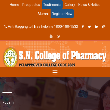
Home
Prospectus
Testimonial
Gallery
News & Notice
Alumni
Register Now
Anti Ragging toll free helpline 1800-180-1532
HOME