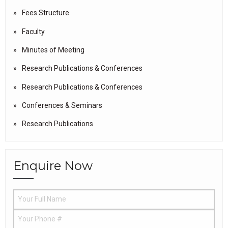
Fees Structure
Faculty
Minutes of Meeting
Research Publications & Conferences
Research Publications & Conferences
Conferences & Seminars
Research Publications
Enquire Now