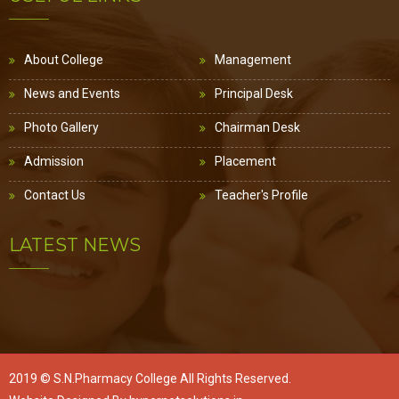
About College
Management
News and Events
Principal Desk
Photo Gallery
Chairman Desk
Admission
Placement
Contact Us
Teacher's Profile
LATEST NEWS
2019 ©
S.N.Pharmacy College
All Rights Reserved.