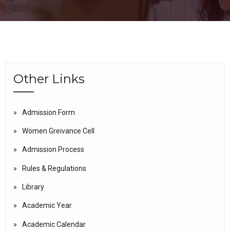
Other Links
Admission Form
Women Greivance Cell
Admission Process
Rules & Regulations
Library
Academic Year
Academic Calendar