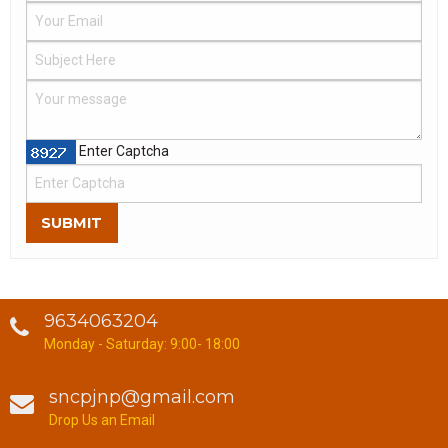
Enter Captcha
SUBMIT
9634063204
Monday - Saturday: 9:00- 18:00
sncpjnp@gmail.com
Drop Us an Email