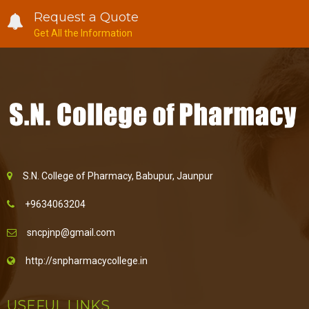
Request a Quote
Get All the Information
S.N. College of Pharmacy, Babupur, Jaunpur
+9634063204
sncpjnp@gmail.com
http://snpharmacycollege.in
USEFUL LINKS