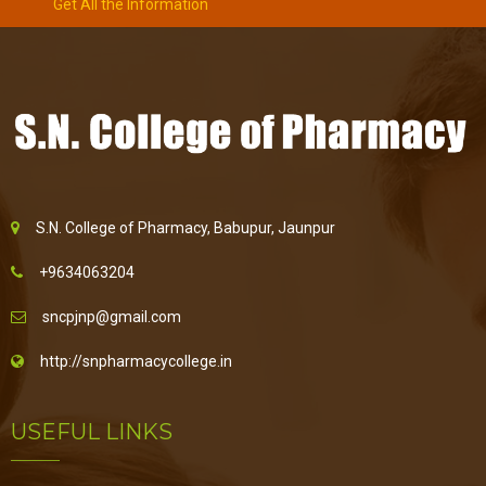
Get All the Information
S.N. College of Pharmacy, Babupur, Jaunpur
+9634063204
sncpjnp@gmail.com
http://snpharmacycollege.in
USEFUL LINKS