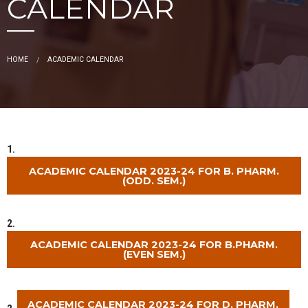
CALENDAR
HOME
ACADEMIC CALENDAR
1.
ACADEMIC CALENDAR 2023-24 FOR B. PHARM.
(ODD. SEM.)
2.
ACADEMIC CALENDAR 2023-24 FOR B.PHARM.
(EVEN SEM.)
ACADEMIC CALENDAR 2023-24 FOR D. PHARM.