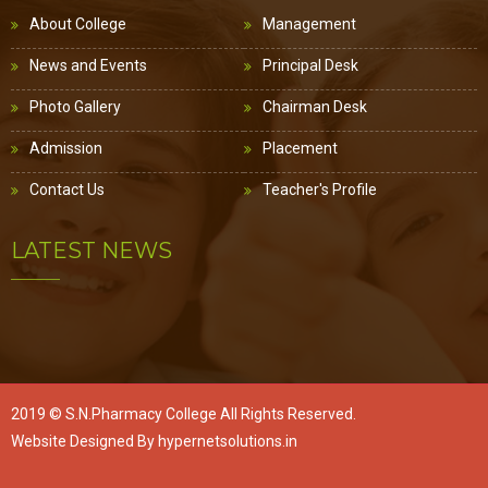
About College
Management
News and Events
Principal Desk
Photo Gallery
Chairman Desk
Admission
Placement
Contact Us
Teacher's Profile
LATEST NEWS
2019 ©
S.N.Pharmacy College
All Rights Reserved.
Website Designed By
hypernetsolutions.in