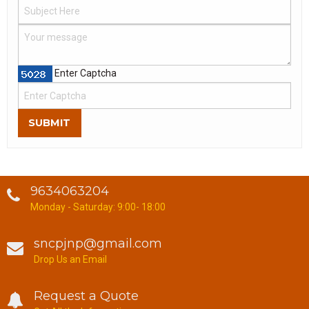
Enter Captcha
SUBMIT
9634063204
Monday - Saturday: 9:00- 18:00
sncpjnp@gmail.com
Drop Us an Email
Request a Quote