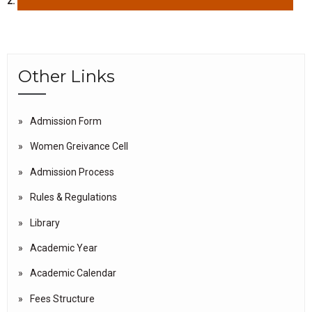
2.
Other Links
Admission Form
Women Greivance Cell
Admission Process
Rules & Regulations
Library
Academic Year
Academic Calendar
Fees Structure