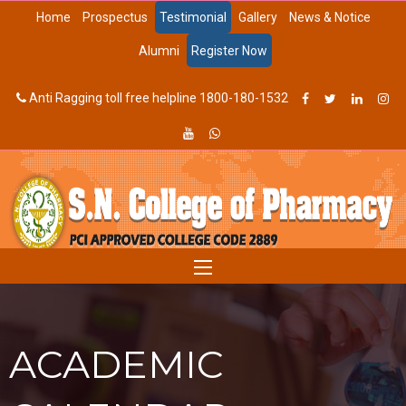
Home
Prospectus
Testimonial
Gallery
News & Notice
Alumni
Register Now
Anti Ragging toll free helpline 1800-180-1532
ACADEMIC