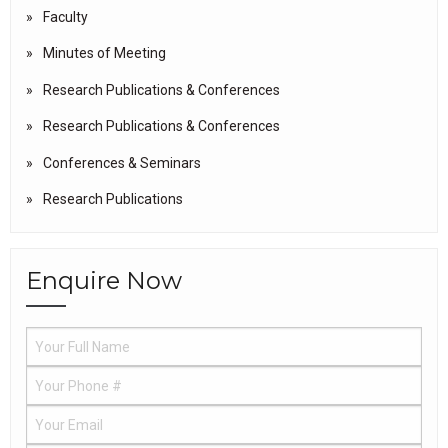
Faculty
Minutes of Meeting
Research Publications & Conferences
Research Publications & Conferences
Conferences & Seminars
Research Publications
Enquire Now