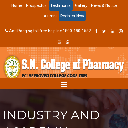
Home
Prospectus
Testimonial
Gallery
News & Notice
Alumni
Register Now
Anti Ragging toll free helpline 1800-180-1532
INDUSTRY AND