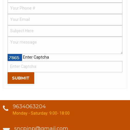
Enter Captcha
SUBMIT
9634063204
Monday - Saturday: 9:00- 18:00
sncpjnp@gmail.com