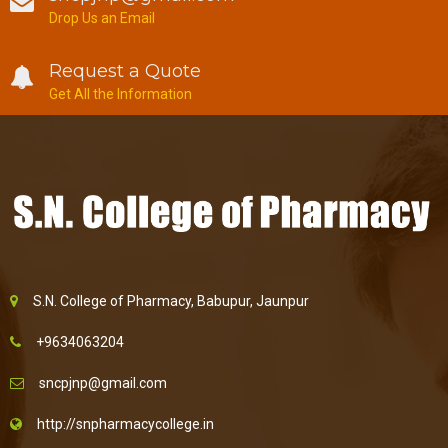
Drop Us an Email
Request a Quote
Get All the Information
S.N. College of Pharmacy, Babupur, Jaunpur
+9634063204
sncpjnp@gmail.com
http://snpharmacycollege.in