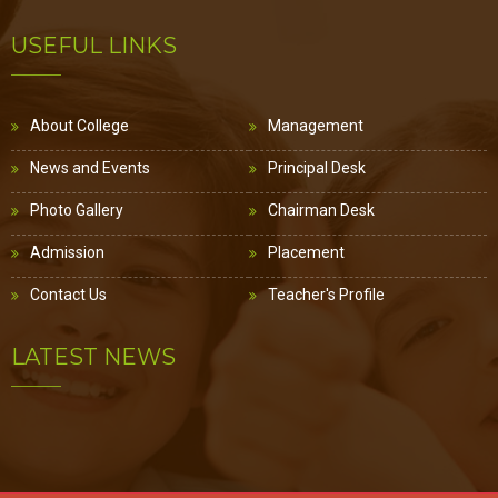
USEFUL LINKS
About College
Management
News and Events
Principal Desk
Photo Gallery
Chairman Desk
Admission
Placement
Contact Us
Teacher's Profile
LATEST NEWS