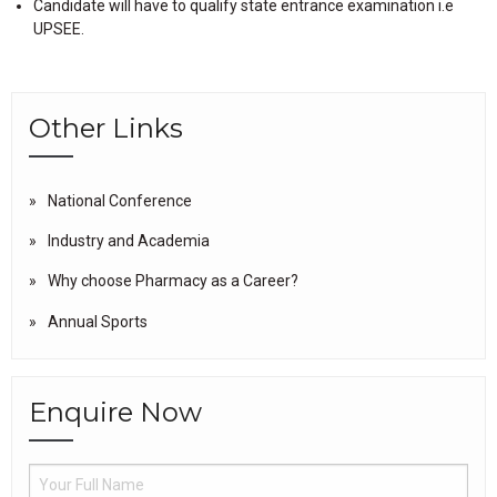
Candidate will have to qualify state entrance examination i.e
UPSEE.
Other Links
National Conference
Industry and Academia
Why choose Pharmacy as a Career?
Annual Sports
Enquire Now