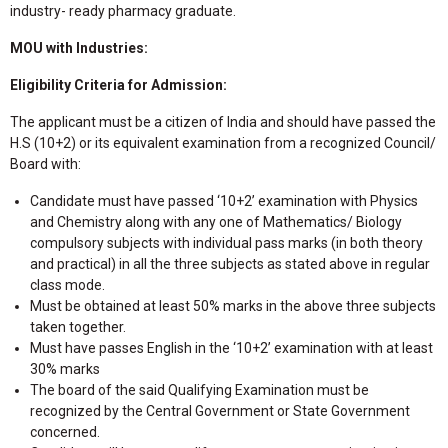
industry- ready pharmacy graduate.
MOU with Industries:
Eligibility Criteria for Admission:
The applicant must be a citizen of India and should have passed the
H.S (10+2) or its equivalent examination from a recognized Council/
Board with:
Candidate must have passed ‘10+2’ examination with Physics
and Chemistry along with any one of Mathematics/ Biology
compulsory subjects with individual pass marks (in both theory
and practical) in all the three subjects as stated above in regular
class mode.
Must be obtained at least 50% marks in the above three subjects
taken together.
Must have passes English in the ‘10+2’ examination with at least
30% marks
The board of the said Qualifying Examination must be
recognized by the Central Government or State Government
concerned.