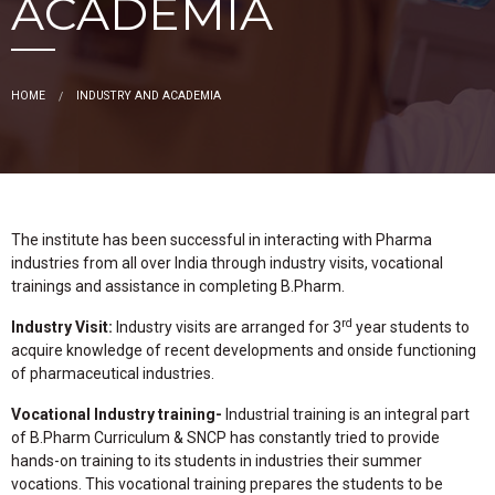
ACADEMIA
HOME
INDUSTRY AND ACADEMIA
The institute has been successful in interacting with Pharma
industries from all over India through industry visits, vocational
trainings and assistance in completing B.Pharm.
rd
Industry Visit:
Industry visits are arranged for 3
year students to
acquire knowledge of recent developments and onside functioning
of pharmaceutical industries.
Vocational Industry training-
Industrial training is an integral part
of B.Pharm Curriculum & SNCP has constantly tried to provide
hands-on training to its students in industries their summer
vocations. This vocational training prepares the students to be