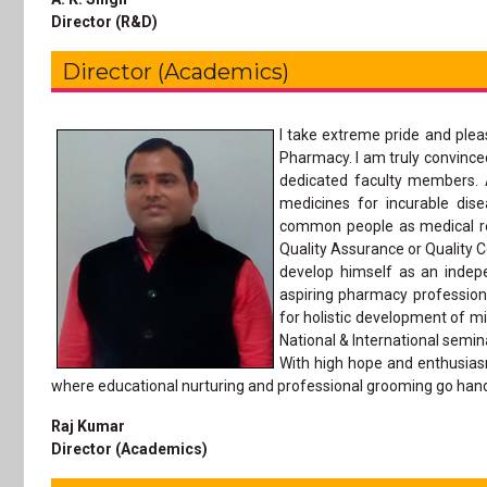
Director (R&D)
Director (Academics)
I take extreme pride and ple
Pharmacy. I am truly convince
dedicated faculty members. 
medicines for incurable dis
common people as medical rep
Quality Assurance or Quality Co
develop himself as an indep
aspiring pharmacy profession
for holistic development of mi
National & International semin
With high hope and enthusias
where educational nurturing and professional grooming go hand 
Raj Kumar
Director (Academics)