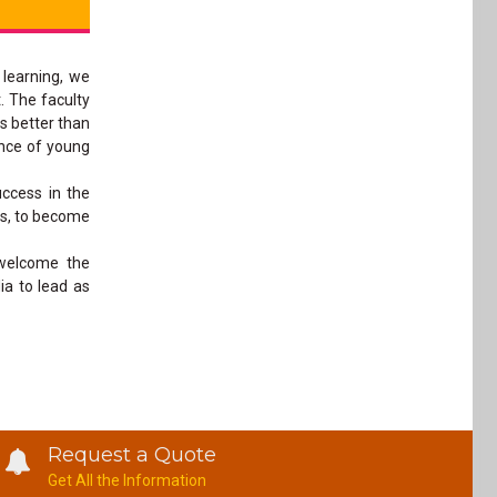
 learning, we
. The faculty
is better than
ance of young
ccess in the
ns, to become
 welcome the
ia to lead as
Request a Quote
Get All the Information