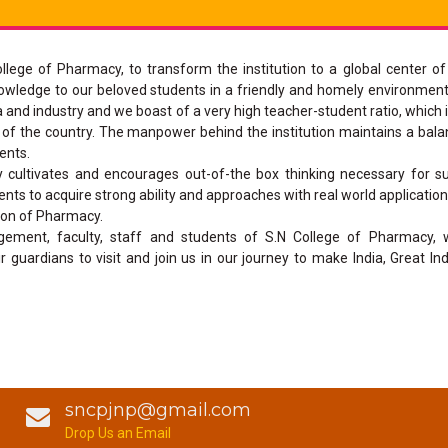
ollege of Pharmacy, to transform the institution to a global center of
owledge to our beloved students in a friendly and homely environment
a and industry and we boast of a very high teacher-student ratio, which 
art of the country. The manpower behind the institution maintains a bal
ents.
cultivates and encourages out-of-the box thinking necessary for su
nts to acquire strong ability and approaches with real world applicatio
sion of Pharmacy.
ement, faculty, staff and students of S.N College of Pharmacy,
 guardians to visit and join us in our journey to make India, Great Ind
sncpjnp@gmail.com
Drop Us an Email