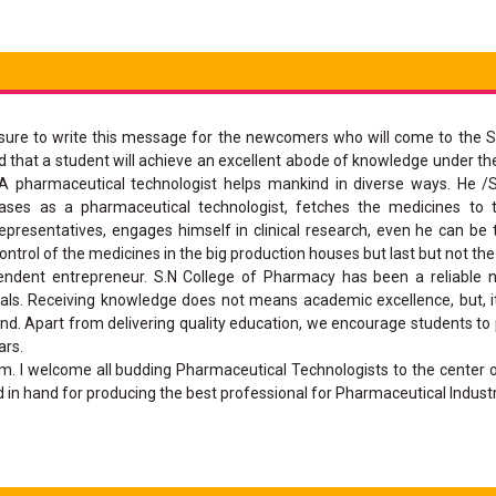
asure to write this message for the newcomers who will come to the S
d that a student will achieve an excellent abode of knowledge under th
A pharmaceutical technologist helps mankind in diverse ways. He /
eases as a pharmaceutical technologist, fetches the medicines to 
resentatives, engages himself in clinical research, even he can be t
ntrol of the medicines in the big production houses but last but not the
endent entrepreneur. S.N College of Pharmacy has been a reliable 
als. Receiving knowledge does not means academic excellence, but, i
nd. Apart from delivering quality education, we encourage students to p
ars.
m. I welcome all budding Pharmaceutical Technologists to the center
in hand for producing the best professional for Pharmaceutical Industr