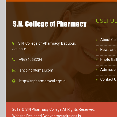
USEFUL
About Col
S.N. College of Pharmacy, Babupur,
Jaunpur
News and
+9634063204
Photo Gal
Admissio
sncpjnp@gmail.com
Contact U
http://snpharmacycollege.in
2019 ©
S.N.Pharmacy College
All Rights Reserved.
Website Designed By
hypernetsolutions.in