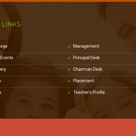
 LINKS
lege
Management
 Events
Principal Desk
lery
Chairman Desk
n
Placement
s
Teacher's Profile