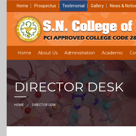
Home
Prospectus
Testimonial
Gallery
News & Notic
Home
About Us
Administration
Academic
Co
DIRECTOR DESK
HOME
DIRECTOR DESK