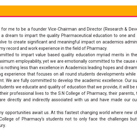
ged for me to be a founder Vice-Chairman and Director (Research & De
g a dream to impart the quality Pharmaceutical education to one and all
solve to create significant and meaningful impact on academics admin
y record and work experience in the field of Pharmacy.
mmitted to impart value based quality education myriad merits in th
aximum employability, yet we are emotionally committed to the cause 
ch is nothing less than excellence in Academics leading hopes and dream
ng experience that focuses on all round students developments while
ent. We are fully committed to develop the academic excellence. Our su
dents we educate and quality of education that we provide, it will be 
eir professional lives to the S.N College of Pharmacy, their parents, 
are directly and indirectly associated with us and have made our c
ny opportunities await us. At this fastest changing world where new 
 College of Pharmacy’s students not to only face the challenges b
ury.