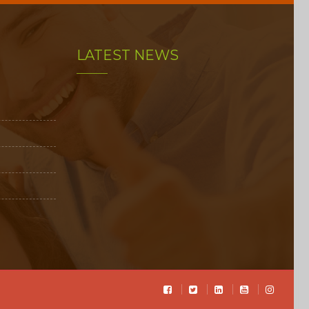
LATEST NEWS