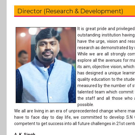
Director (Research & Development)
It is great pride and privile
outstanding institution havin
have the urge, vision and re
research as demonstrated by m
While we are all strongly co
explore all the avenues for m
its aim, objective vision, whi
has designed a unique learni
quality education to the stud
measured by the number of stu
talented team which commit th
the staff and all those who 
possible.
We all are living in an era of unprecedented change where ma
have to face day to day life, we committed to develop S.N
competent to get success into all future challenges in 21st cent
A. K. Singh