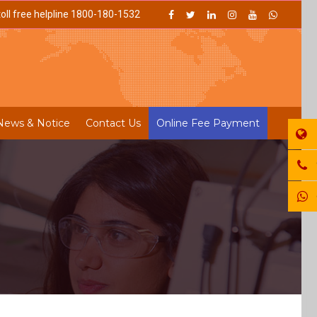
oll free helpline 1800-180-1532
News & Notice
Contact Us
Online Fee Payment