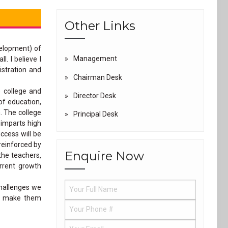
Other Links
velopment) of
Management
. I believe I
istration and
Chairman Desk
e college and
Director Desk
of education,
. The college
Principal Desk
 imparts high
ccess will be
reinforced by
Enquire Now
the teachers,
urrent growth
challenges we
ut make them