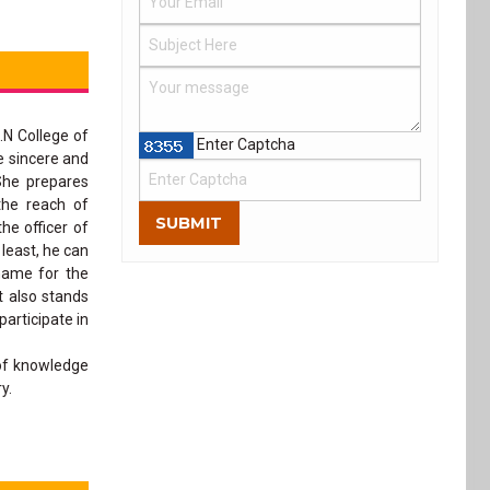
.N College of
Enter Captcha
e sincere and
She prepares
the reach of
SUBMIT
he officer of
 least, he can
name for the
t also stands
articipate in
 of knowledge
y.