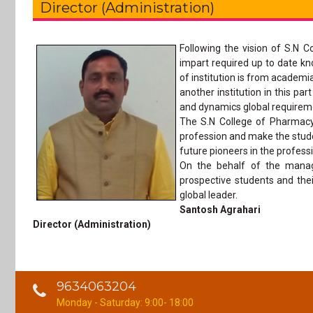
Director (Administration)
Following the vision of S.N C
impart required up to date kn
of institution is from academi
another institution in this p
and dynamics global requirem
The S.N College of Pharmacy 
profession and make the stude
future pioneers in the profes
On the behalf of the manag
prospective students and their
global leader.
Santosh Agrahari
Director (Administration)
9634063204
Monday - Saturday: 9:00- 18:00