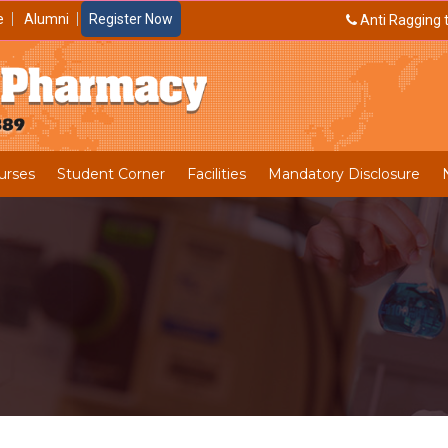
e
Alumni
Register Now
Anti Ragging t
urses
Student Corner
Facilities
Mandatory Disclosure