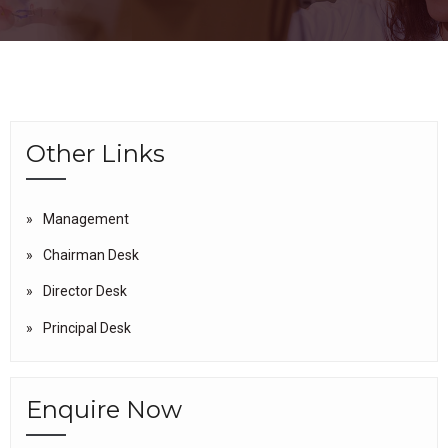
Other Links
Management
Chairman Desk
Director Desk
Principal Desk
Enquire Now