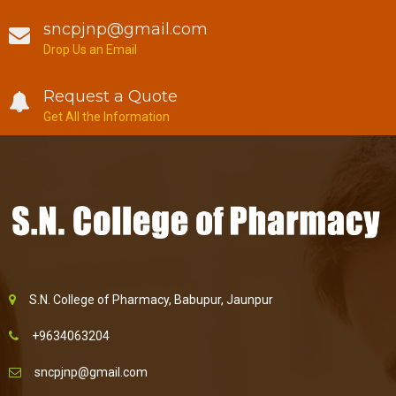
sncpjnp@gmail.com
Drop Us an Email
Request a Quote
Get All the Information
S.N. College of Pharmacy, Babupur, Jaunpur
+9634063204
sncpjnp@gmail.com