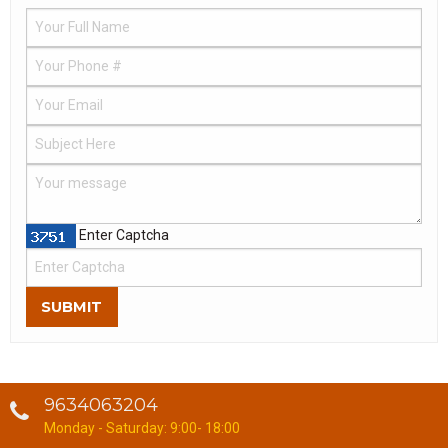
Enter Captcha
SUBMIT
9634063204
Monday - Saturday: 9:00- 18:00