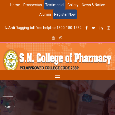
Home
Prospectus
Testimonial
Gallery
News & Notice
Alumni
Register Now
Anti Ragging toll free helpline 1800-180-1532
HOME