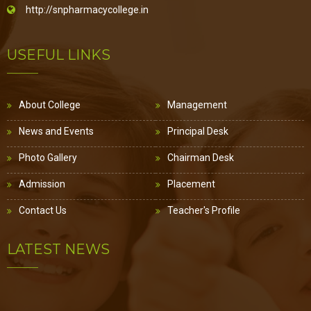
http://snpharmacycollege.in
USEFUL LINKS
About College
Management
News and Events
Principal Desk
Photo Gallery
Chairman Desk
Admission
Placement
Contact Us
Teacher's Profile
LATEST NEWS