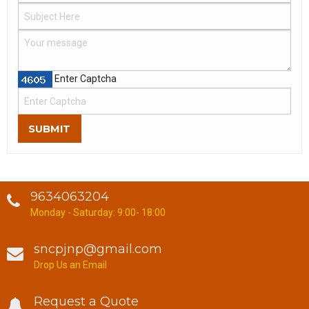
Enter Captcha
SUBMIT
9634063204
Monday - Saturday: 9:00- 18:00
sncpjnp@gmail.com
Drop Us an Email
Request a Quote