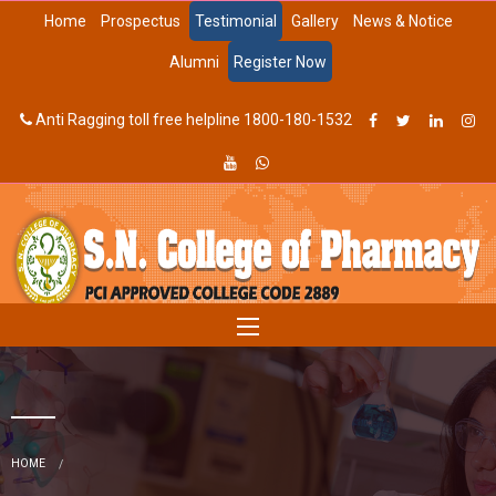
Home
Prospectus
Testimonial
Gallery
News & Notice
Alumni
Register Now
Anti Ragging toll free helpline 1800-180-1532
HOME