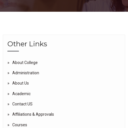
Other Links
About College
Administration
About Us
Academic
Contact US
Affiliations & Approvals
Courses