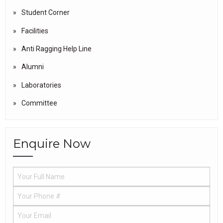
Student Corner
Facilities
Anti Ragging Help Line
Alumni
Laboratories
Committee
Enquire Now