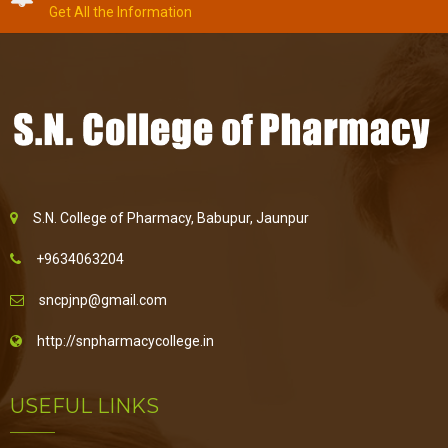
Get All the Information
S.N. College of Pharmacy, Babupur, Jaunpur
+9634063204
sncpjnp@gmail.com
http://snpharmacycollege.in
USEFUL LINKS