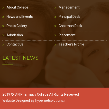
About College
Management
News and Events
Principal Desk
Photo Gallery
Chairman Desk
Admission
Placement
Contact Us
Teacher's Profile
LATEST NEWS
2019 ©
S.N.Pharmacy College
All Rights Reserved.
Website Designed By
hypernetsolutions.in